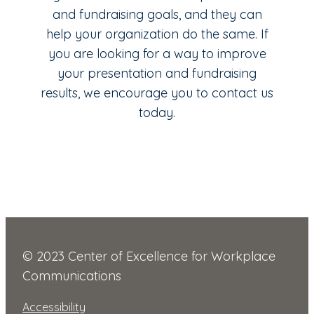
and fundraising goals, and they can
help your organization do the same. If
you are looking for a way to improve
your presentation and fundraising
results, we encourage you to contact us
today.
© 2023 Center of Excellence for Workplace
Communications
Accessibility