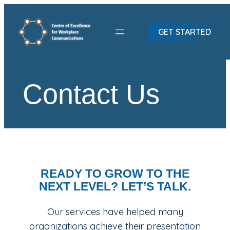
Skip
to
GET STARTED
content
Contact Us
READY TO GROW TO THE
NEXT LEVEL? LET’S TALK.
Our services have helped many
organizations achieve their presentation