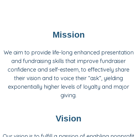
Mission
We aim to provide life-long enhanced presentation
and fundraising skills that improve fundraiser
confidence and self-esteem, to effectively share
their vision and to voice their “ask”, yielding
exponentially higher levels of loyalty and major
giving.
Vision
Our vision is to fulfill a passion of enabling nonprofit