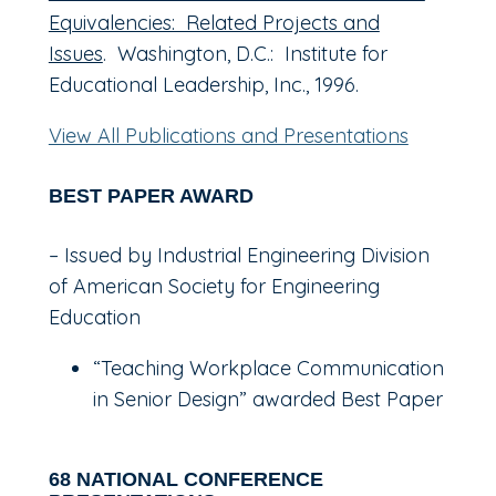
Equivalencies: Related Projects and
Issues
. Washington, D.C.: Institute for
Educational Leadership, Inc., 1996.
View All Publications and Presentations
BEST PAPER AWARD
– Issued by Industrial Engineering Division
of American Society for Engineering
Education
“Teaching Workplace Communication
in Senior Design” awarded Best Paper
68 NATIONAL CONFERENCE