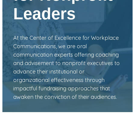
Leaders
At the Center of Excellence for Workplace
Communications, we are oral
communication experts offering coaching
and advisement to nonprofit executives to
advance their institutional or
organizational effectiveness through
impactful fundraising approaches that
awaken the conviction of their audiences.