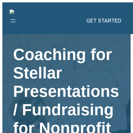
Skip
to
GET STARTED
content
Coaching for
Stellar
Presentations
/ Fundraising
for Nonprofit