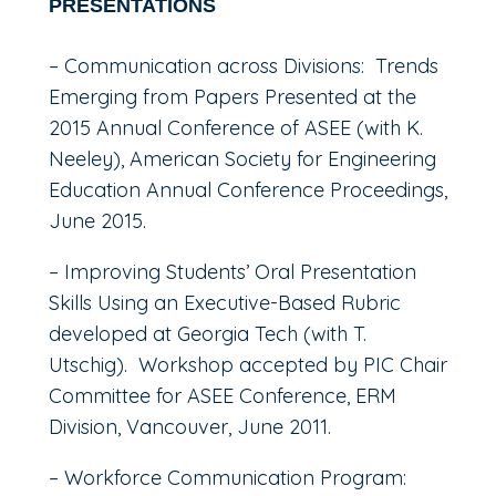
PRESENTATIONS
– Communication across Divisions: Trends
Emerging from Papers Presented at the
2015 Annual Conference of ASEE (with K.
Neeley), American Society for Engineering
Education Annual Conference Proceedings,
June 2015.
– Improving Students’ Oral Presentation
Skills Using an Executive-Based Rubric
developed at Georgia Tech (with T.
Utschig). Workshop accepted by PIC Chair
Committee for ASEE Conference, ERM
Division, Vancouver, June 2011.
– Workforce Communication Program: