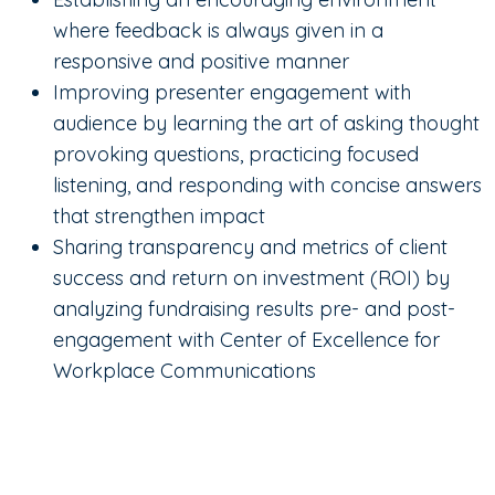
where feedback is always given in a
responsive and positive manner
Improving presenter engagement with
audience by learning the art of asking thought
provoking questions, practicing focused
listening, and responding with concise answers
that strengthen impact
Sharing transparency and metrics of client
success and return on investment (ROI) by
analyzing fundraising results pre- and post-
engagement with Center of Excellence for
Workplace Communications