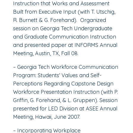
Instruction that Works and Assessment
Built from Executive Input (with T. Utschig,
R. Burnett & G. Forehand). Organized
session on Georgia Tech Undergraduate
and Graduate Communication Instruction
and presented paper at INFORMS Annual
Meeting, Austin, TX, Fall 08.
– Georgia Tech Workforce Communication
Program: Students’ Values and Self-
Perceptions Regarding Capstone Design
Workforce Presentation Instruction (with P.
Griffin, G. Forehand, & L. Gruppen). Session
presented for LED Division at ASEE Annual
Meeting, Hawaii, June 2007.
– Incorporating Workplace