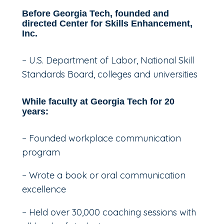
Before Georgia Tech, founded and
directed Center for Skills Enhancement,
Inc.
– U.S. Department of Labor, National Skill
Standards Board, colleges and universities
While faculty at Georgia Tech for 20
years:
– Founded workplace communication
program
– Wrote a book or oral communication
excellence
– Held over 30,000 coaching sessions with