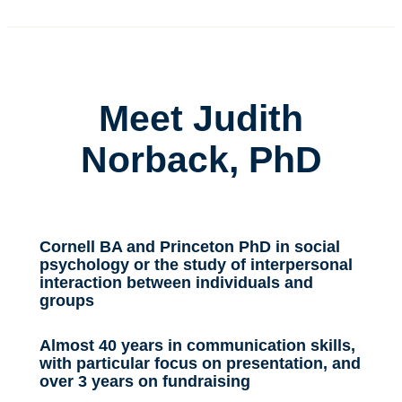
Meet Judith
Norback, PhD
Cornell BA and Princeton PhD in social
psychology or the study of interpersonal
interaction between individuals and
groups
Almost 40 years in communication skills,
with particular focus on presentation, and
over 3 years on fundraising