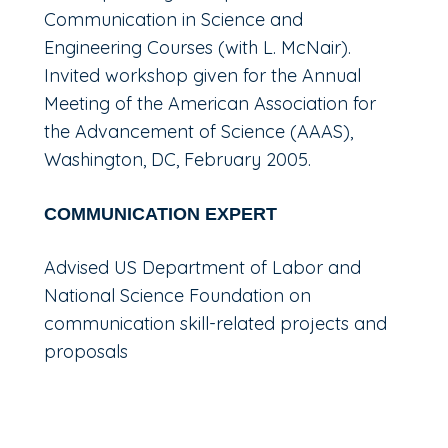
Communication in Science and
Engineering Courses (with L. McNair).
Invited workshop given for the Annual
Meeting of the American Association for
the Advancement of Science (AAAS),
Washington, DC, February 2005.
COMMUNICATION EXPERT
Advised US Department of Labor and
National Science Foundation on
communication skill-related projects and
proposals