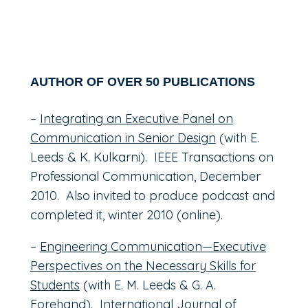
AUTHOR OF OVER 50 PUBLICATIONS
–
Integrating an Executive Panel on
Communication in Senior Design
(with E.
Leeds & K. Kulkarni). IEEE Transactions on
Professional Communication, December
2010. Also invited to produce podcast and
completed it, winter 2010 (online).
–
Engineering Communication—Executive
Perspectives on the Necessary Skills for
Students
(with E. M. Leeds & G. A.
Forehand). International Journal of