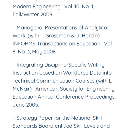
Modern Engineering. Vol. 10, No. 1,
Fall/Winter 2009.
–
Managerial Presentations of Analytical
Work
, (with T. Grossman & J. Hardin).
INFORMS Transactions on Education. Vol.
8, No. 3, May 2008.
–
Integrating Discipline-Specific Writing
Instruction based on Workforce Data into
Technical Communication Courses
(with L.
McNair). American Society for Engineering
Education Annual Conference Proceedings,
June 2005.
–
Strategy Paper for the National Skill
Standards Board entitled Skill Levels and