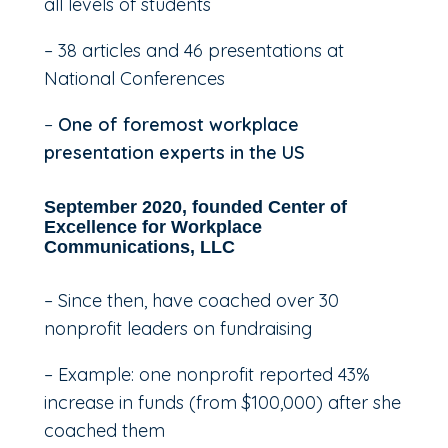
all levels of students
– 38 articles and 46 presentations at
National Conferences
–
One of foremost workplace
presentation experts in the US
September 2020, founded Center of
Excellence for Workplace
Communications, LLC
– Since then, have coached over 30
nonprofit leaders on fundraising
– Example: one nonprofit reported 43%
increase in funds (from $100,000) after she
coached them