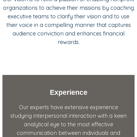
organizations to achieve their missions by coaching
executive teams to clarify their vision and to use
their voice in a compelling manner that captures
audience conviction and enhances financial
rewards.
Experience
Our experts have extensive experience
studying interpersonal interaction with a keen
analytical eye to the most effective
communication between individuals and