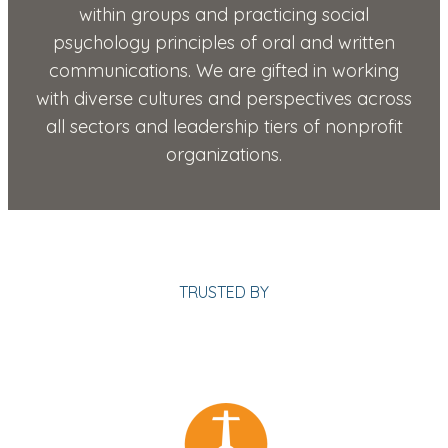
within groups and practicing social
psychology principles of oral and written
communications. We are gifted in working
with diverse cultures and perspectives across
all sectors and leadership tiers of nonprofit
organizations.
TRUSTED BY