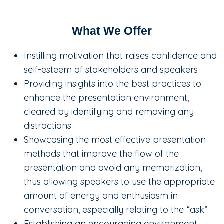
What We Offer
Instilling motivation that raises confidence and
self-esteem of stakeholders and speakers
Providing insights into the best practices to
enhance the presentation environment,
cleared by identifying and removing any
distractions
Showcasing the most effective presentation
methods that improve the flow of the
presentation and avoid any memorization,
thus allowing speakers to use the appropriate
amount of energy and enthusiasm in
conversation, especially relating to the “ask”
Establishing an encouraging environment