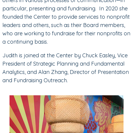
others in various processes of communication—in
particular, presenting and fundraising. In 2020 she
founded the Center to provide services to nonprofit
leaders and others, such as their Board members,
who are working to fundraise for their nonprofits on
a continuing basis.
Judith is joined at the Center by Chuck Easley, Vice
President of Strategic Planning and Fundamental
Analytics, and Alan Zhang, Director of Presentation
and Fundraising Outreach.