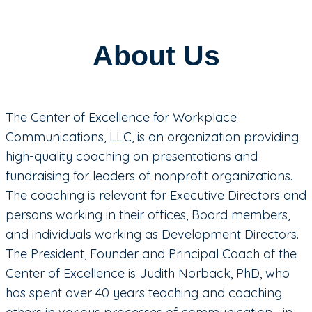
About Us
The Center of Excellence for Workplace
Communications, LLC, is an organization providing
high-quality coaching on presentations and
fundraising for leaders of nonprofit organizations.
The coaching is relevant for Executive Directors and
persons working in their offices, Board members,
and individuals working as Development Directors.
The President, Founder and Principal Coach of the
Center of Excellence is Judith Norback, PhD, who
has spent over 40 years teaching and coaching